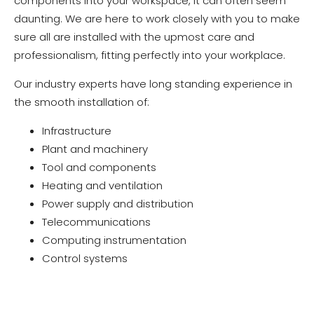
components into your workspace, it can often seem
daunting. We are here to work closely with you to make
sure all are installed with the upmost care and
professionalism, fitting perfectly into your workplace.
Our industry experts have long standing experience in
the smooth installation of:
Infrastructure
Plant and machinery
Tool and components
Heating and ventilation
Power supply and distribution
Telecommunications
Computing instrumentation
Control systems