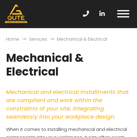
Home
Services
Mechanical & Electrical
Mechanical &
Electrical
Mechanical and electrical installments that
are compliant and work within the
constraints of your site, integrating
seamlessly into your workplace design.
When it comes to installing mechanical and electrical