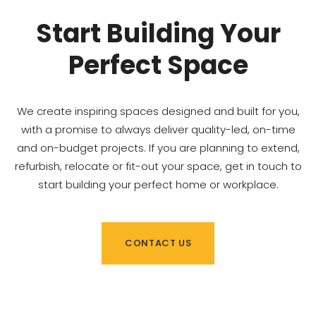
Start Building Your
Perfect Space
We create inspiring spaces designed and built for you,
with a promise to always deliver quality-led, on-time
and on-budget projects. If you are planning to extend,
refurbish, relocate or fit-out your space, get in touch to
start building your perfect home or workplace.
CONTACT US