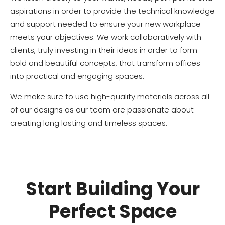
aspirations in order to provide the technical knowledge
and support needed to ensure your new workplace
meets your objectives. We work collaboratively with
clients, truly investing in their ideas in order to form
bold and beautiful concepts, that transform offices
into practical and engaging spaces.
We make sure to use high-quality materials across all
of our designs as our team are passionate about
creating long lasting and timeless spaces.
Start Building Your
Perfect Space