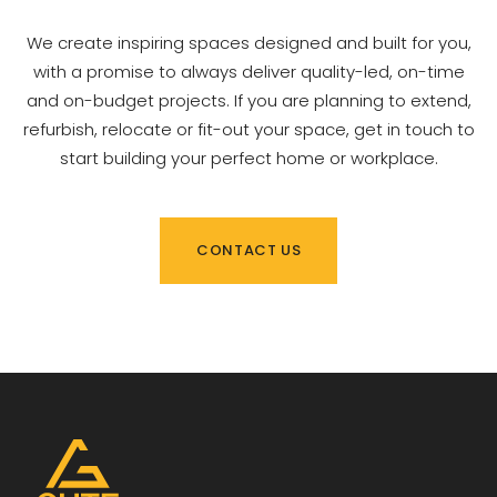
We create inspiring spaces designed and built for you,
with a promise to always deliver quality-led, on-time
and on-budget projects. If you are planning to extend,
refurbish, relocate or fit-out your space, get in touch to
start building your perfect home or workplace.
CONTACT US