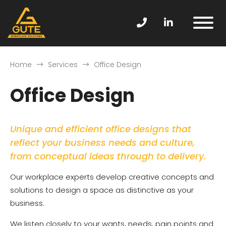
Home
Services
Office Design
Office Design
Unique and efficient office designs that
reflect your business needs and culture,
from conceptual ideas through to delivery.
Our workplace experts develop creative concepts and
solutions to design a space as distinctive as your
business.
We listen closely to your wants, needs, pain points and